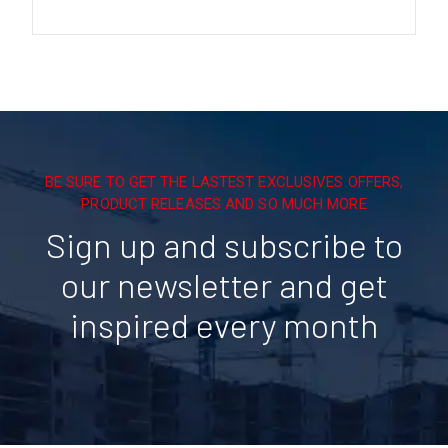
BE SURE TO GET THE LASTEST EXCLUSIVES OFFERS,
PRODUCT RELEASES AND SO MUCH MORE
Sign up and subscribe to
our newsletter and get
inspired every month