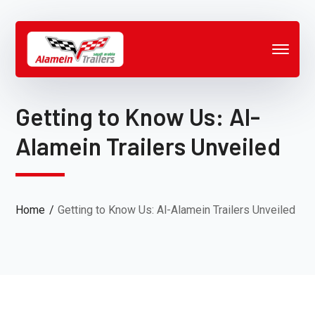
Getting to Know Us: Al-
Alamein Trailers Unveiled
Home
Getting to Know Us: Al-Alamein Trailers Unveiled