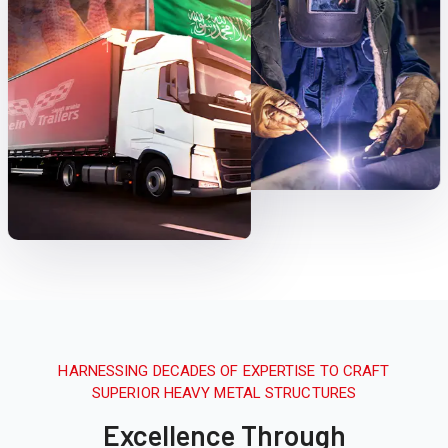
HARNESSING DECADES OF EXPERTISE TO CRAFT
SUPERIOR HEAVY METAL STRUCTURES
Excellence Through