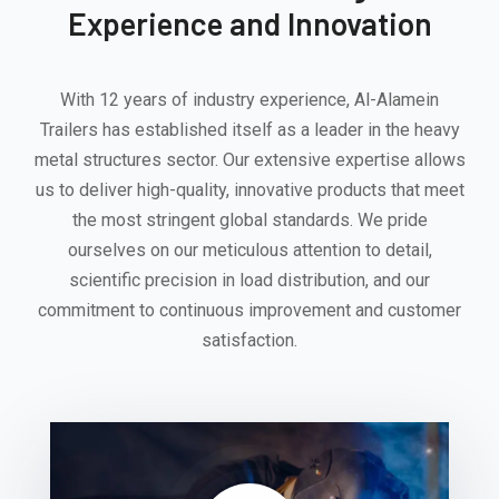
Experience and Innovation
With 12 years of industry experience, Al-Alamein
Trailers has established itself as a leader in the heavy
metal structures sector. Our extensive expertise allows
us to deliver high-quality, innovative products that meet
the most stringent global standards. We pride
ourselves on our meticulous attention to detail,
scientific precision in load distribution, and our
commitment to continuous improvement and customer
satisfaction.