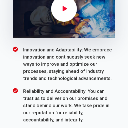
Innovation and Adaptability: We embrace
innovation and continuously seek new
ways to improve and optimize our
processes, staying ahead of industry
trends and technological advancements.
Reliability and Accountability: You can
trust us to deliver on our promises and
stand behind our work. We take pride in
our reputation for reliability,
accountability, and integrity.