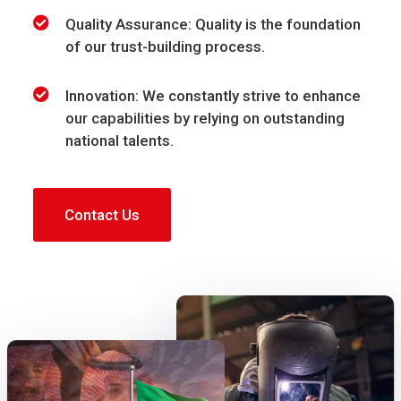
Quality Assurance: Quality is the foundation
of our trust-building process.
Innovation: We constantly strive to enhance
our capabilities by relying on outstanding
national talents.
Contact Us