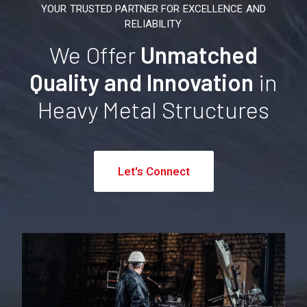
YOUR TRUSTED PARTNER FOR EXCELLENCE AND
RELIABILITY
We Offer
Unmatched
Quality and Innovation
in
Heavy Metal Structures
Let's Connect