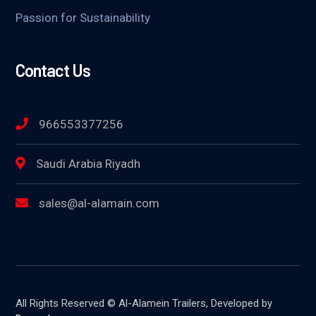
Passion for Sustainability
Contact Us
966553377256
Saudi Arabia Riyadh
sales@al-alamain.com
All Rights Reserved © Al-Alamein Trailers, Developed by