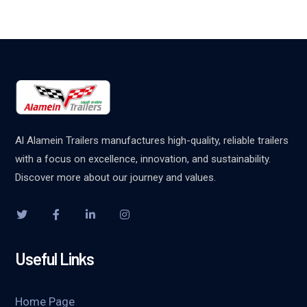
Al Alamein Trailers manufactures high-quality, reliable trailers
with a focus on excellence, innovation, and sustainability.
Discover more about our journey and values.
Useful Links
Home Page