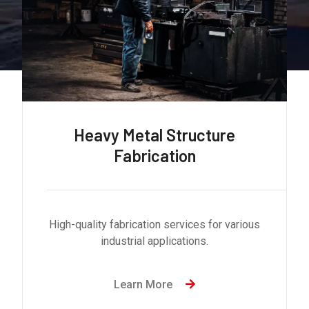
Heavy Metal Structure
Fabrication
High-quality fabrication services for various
industrial applications.
Learn More