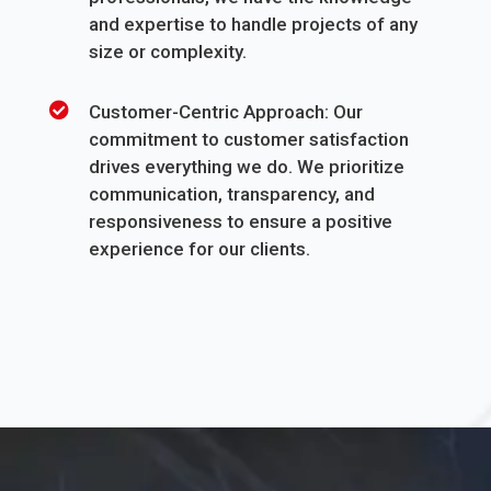
and expertise to handle projects of any
size or complexity.
Customer-Centric Approach: Our
commitment to customer satisfaction
drives everything we do. We prioritize
communication, transparency, and
responsiveness to ensure a positive
experience for our clients.