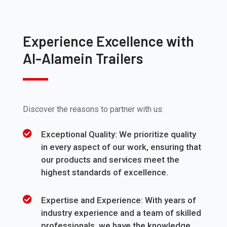
Experience Excellence with
Al-Alamein Trailers
Discover the reasons to partner with us:
Exceptional Quality: We prioritize quality
in every aspect of our work, ensuring that
our products and services meet the
highest standards of excellence.
Expertise and Experience: With years of
industry experience and a team of skilled
professionals, we have the knowledge