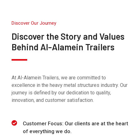
Discover Our Journey
Discover the Story and Values
Behind Al-Alamein Trailers
At Al-Alamein Trailers, we are committed to
excellence in the heavy metal structures industry. Our
journey is defined by our dedication to quality,
innovation, and customer satisfaction.
Customer Focus: Our clients are at the heart
of everything we do.