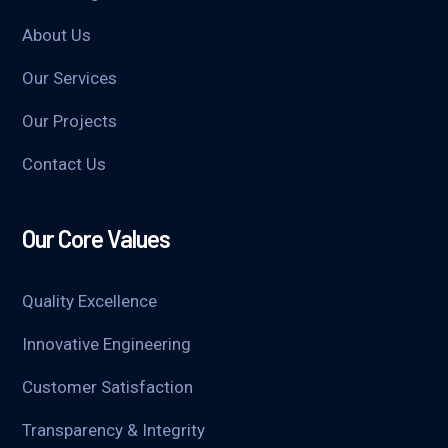
About Us
Our Services
Our Projects
Contact Us
Our Core Values
Quality Excellence
Innovative Engineering
Customer Satisfaction
Transparency & Integrity