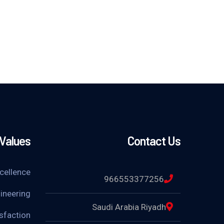
 Values
Contact Us
xcellence
966553377256
ineering
Saudi Arabia Riyadh
sfaction