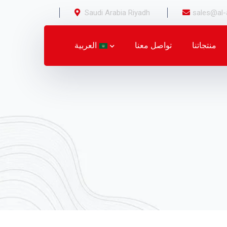
Saudi Arabia Riyadh
sales@al-
العربية
تواصل معنا
منتجاتنا