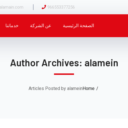
alamain.com
966553377256
خدماتنا
عن الشركة
الصفحة الرئيسية
Author Archives: alamein
Articles Posted by alamein
Home