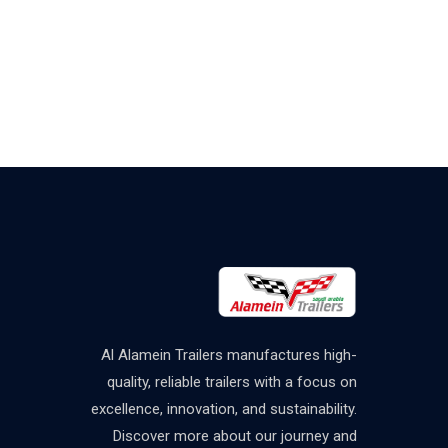
Al Alamein Trailers manufactures high-
quality, reliable trailers with a focus on
excellence, innovation, and sustainability.
Discover more about our journey and