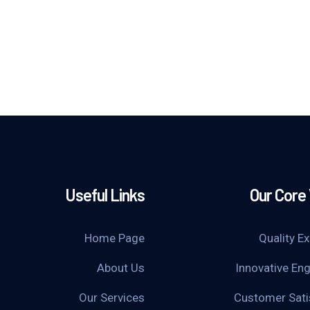
Useful Links
Our Core
Home Page
Quality E
About Us
Innovative Eng
Our Services
Customer Sati