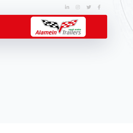
LinkedIn
Instagram
Twitter
Facebook
Profile
Profile
Profile
Profile