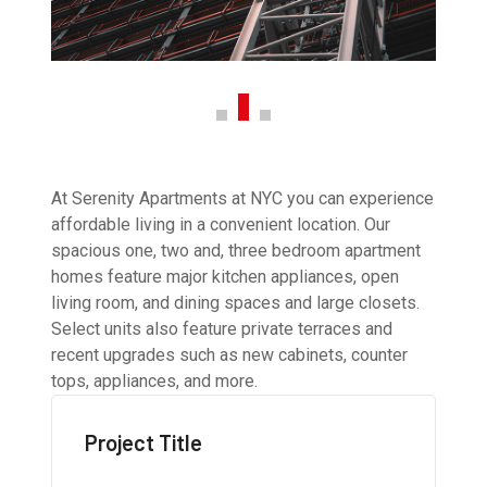
At Serenity Apartments at NYC you can experience
affordable living in a convenient location. Our
spacious one, two and, three bedroom apartment
homes feature major kitchen appliances, open
living room, and dining spaces and large closets.
Select units also feature private terraces and
recent upgrades such as new cabinets, counter
tops, appliances, and more.
Project Title