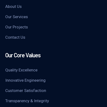
About Us
Our Services
Our Projects
Contact Us
Our Core Values
Quality Excellence
Innovative Engineering
Customer Satisfaction
Transparency & Integrity