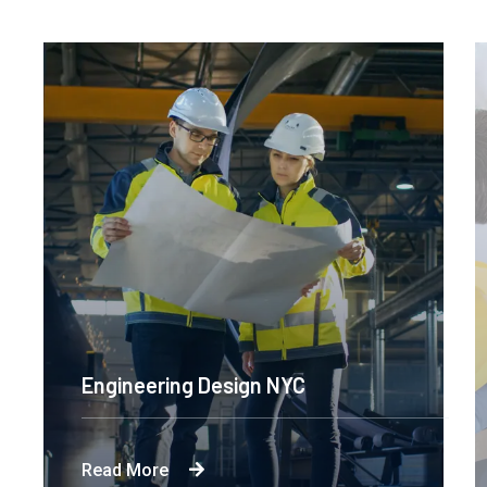
Engineering Design NYC
Read More