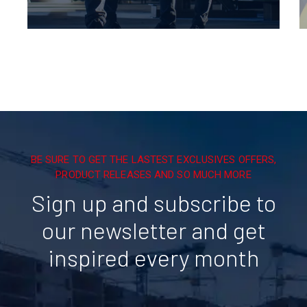
BE SURE TO GET THE LASTEST EXCLUSIVES OFFERS,
PRODUCT RELEASES AND SO MUCH MORE
Sign up and subscribe to
our newsletter and get
inspired every month