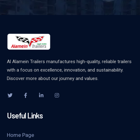
Al Alamein Trailers manufactures high-quality, reliable trailers
with a focus on excellence, innovation, and sustainability.
Discover more about our journey and values.
Useful Links
Home Page