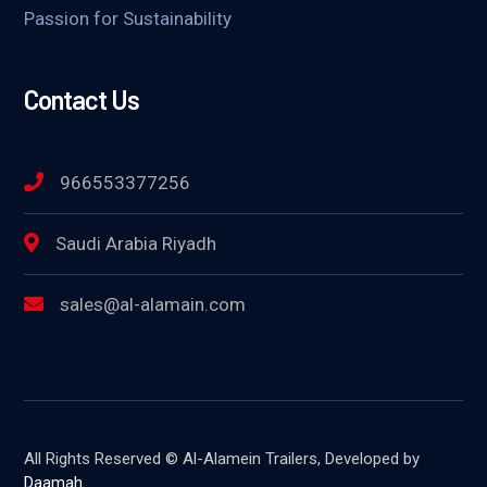
Passion for Sustainability
Contact Us
966553377256
Saudi Arabia Riyadh
sales@al-alamain.com
All Rights Reserved © Al-Alamein Trailers, Developed by
Daamah