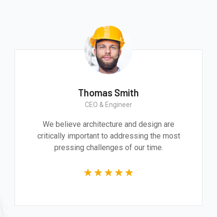
Thomas Smith
CEO & Engineer
We believe architecture and design are
critically important to addressing the most
pressing challenges of our time.