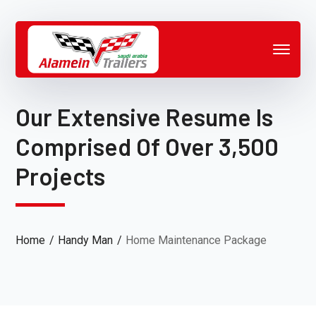
Our Extensive Resume Is
Comprised Of Over 3,500
Projects
Home
Handy Man
Home Maintenance Package