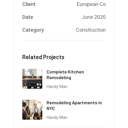
Client
European Co
Date
June 2020
Category
Construction
Related Projects
Complete Kitchen
Remodeling
Handy Man
Remodeling Apartments in
NYC
Handy Man