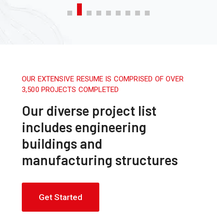
OUR EXTENSIVE RESUME IS COMPRISED OF OVER
3,500 PROJECTS COMPLETED
Our diverse project list
includes engineering
buildings and
manufacturing structures
Get Started