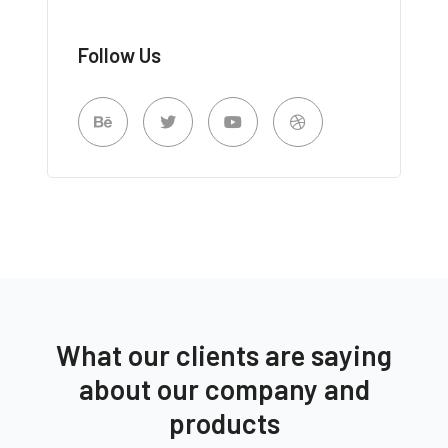
Follow Us
What our clients are saying
about our company and
products