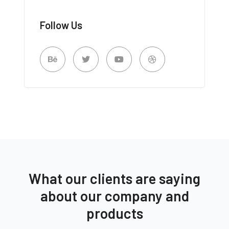
Follow Us
What our clients are saying
about our company and
products