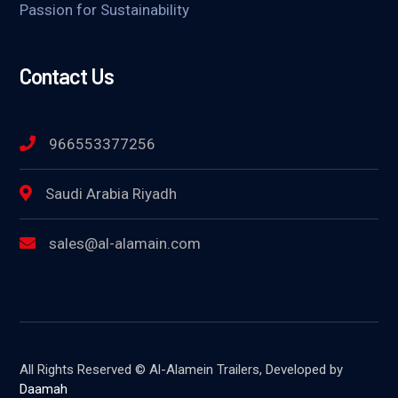
Passion for Sustainability
Contact Us
966553377256
Saudi Arabia Riyadh
sales@al-alamain.com
All Rights Reserved © Al-Alamein Trailers, Developed by
Daamah