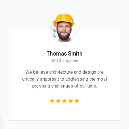
Thomas Smith
CEO & Engineer
We believe architecture and design are
critically important to addressing the most
pressing challenges of our time.