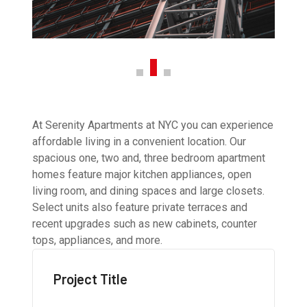
At Serenity Apartments at NYC you can experience
affordable living in a convenient location. Our
spacious one, two and, three bedroom apartment
homes feature major kitchen appliances, open
living room, and dining spaces and large closets.
Select units also feature private terraces and
recent upgrades such as new cabinets, counter
tops, appliances, and more.
Project Title