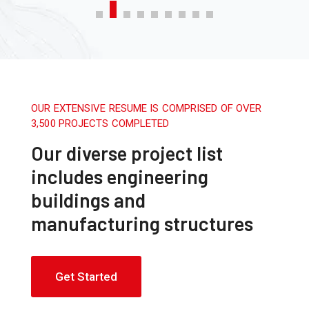
OUR EXTENSIVE RESUME IS COMPRISED OF OVER
3,500 PROJECTS COMPLETED
Our diverse project list
includes engineering
buildings and
manufacturing structures
Get Started