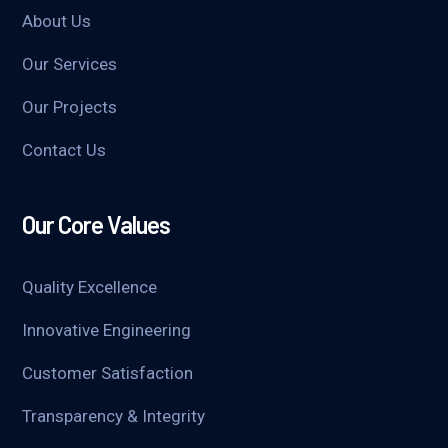
About Us
Our Services
Our Projects
Contact Us
Our Core Values
Quality Excellence
Innovative Engineering
Customer Satisfaction
Transparency & Integrity