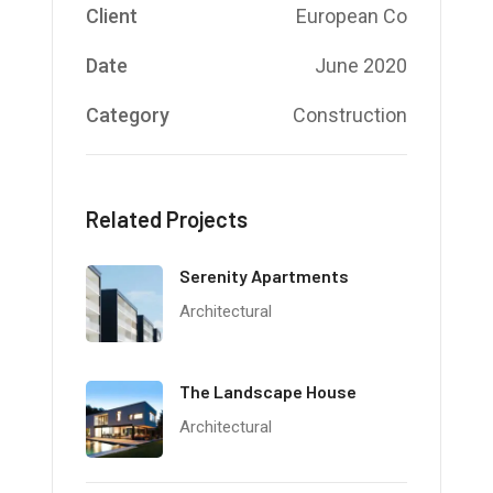
Client
European Co
Date
June 2020
Category
Construction
Related Projects
Serenity Apartments
Architectural
The Landscape House
Architectural