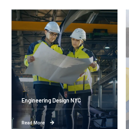
Engineering Design NYC
Read More