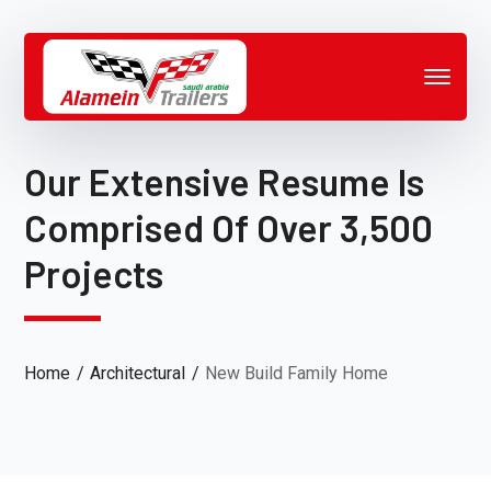
Our Extensive Resume Is
Comprised Of Over 3,500
Projects
Home
Architectural
New Build Family Home