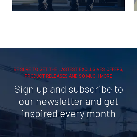
BE SURE TO GET THE LASTEST EXCLUSIVES OFFERS,
PRODUCT RELEASES AND SO MUCH MORE
Sign up and subscribe to
our newsletter and get
inspired every month