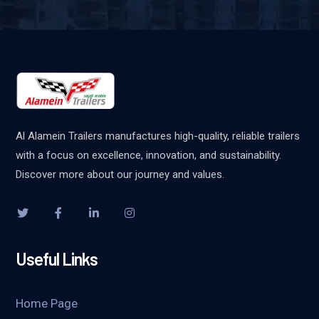
Al Alamein Trailers manufactures high-quality, reliable trailers
with a focus on excellence, innovation, and sustainability.
Discover more about our journey and values.
Useful Links
Home Page